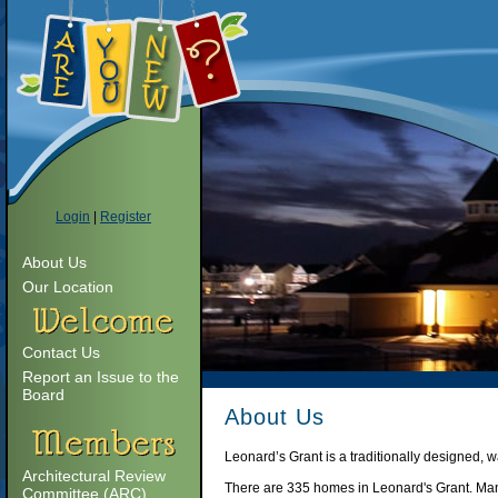
Login
|
Register
About Us
Our Location
Contact Us
Report an Issue to the
Board
About Us
Leonard’s Grant is a traditionally designed,
Architectural Review
There are 335 homes in Leonard's Grant. Many
Committee (ARC)