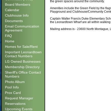
the green spaces around the community.
Board Members
Amenities include the Green Field by the fla
Calendar
Playground and Clubhouse/Community Center
Clubhouse Info
Captain Walter Francis Duke Elementary Scho
Documents
the Leonardtown Wharf are all within walking
Email Communication
Mailing address is - 23600 North Montague
Agreement
FAQ
Home
Homes for Sale/Rent
Important Leonardtown
Contact Numbers
LG Owned Businesses
Membership Directory
Sheriff's Office Contact
Numbers
Photo Album
Pool Info
Prox Card
Request Manager
Reservations
Upcoming Events