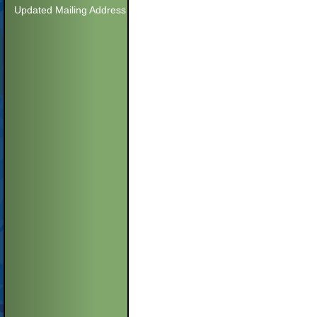
Updated Mailing Address