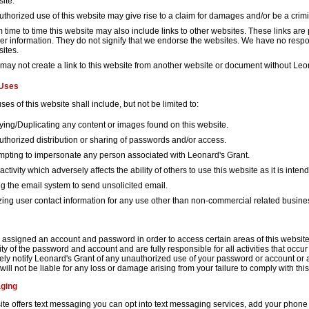
ite.
thorized use of this website may give rise to a claim for damages and/or be a crimi
 time to time this website may also include links to other websites. These links are
her information. They do not signify that we endorse the websites. We have no respons
ites.
may not create a link to this website from another website or document without Leon
 Uses
ses of this website shall include, but not be limited to:
ing/Duplicating any content or images found on this website.
thorized distribution or sharing of passwords and/or access.
mpting to impersonate any person associated with Leonard's Grant.
activity which adversely affects the ability of others to use this website as it is inten
g the email system to send unsolicited email.
izing user contact information for any use other than non-commercial related busine
assigned an account and password in order to access certain areas of this website.
ity of the password and account and are fully responsible for all activities that oc
ely notify Leonard's Grant of any unauthorized use of your password or account or a
ill not be liable for any loss or damage arising from your failure to comply with this
ging
ite offers text messaging you can opt into text messaging services, add your phone n