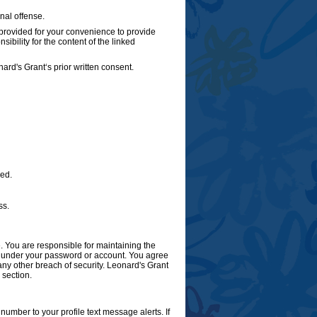
nal offense.
 provided for your convenience to provide
ibility for the content of the linked
ard's Grant‘s prior written consent.
ded.
ss.
 You are responsible for maintaining the
cur under your password or account. You agree
ny other breach of security. Leonard's Grant
 section.
umber to your profile text message alerts. If