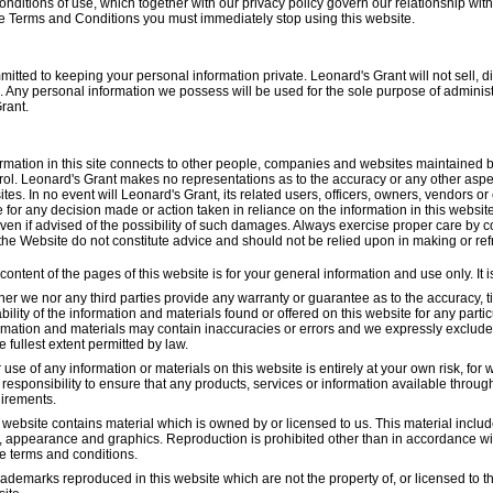
nditions of use, which together with our privacy policy govern our relationship with y
e Terms and Conditions you must immediately stop using this website.
tted to keeping your personal information private. Leonard's Grant will not sell, d
. Any personal information we possess will be used for the sole purpose of adminis
rant.
ormation in this site connects to other people, companies and websites maintained 
rol. Leonard's Grant makes no representations as to the accuracy or any other aspec
tes. In no event will Leonard's Grant, its related users, officers, owners, vendors o
for any decision made or action taken in reliance on the information in this website
en if advised of the possibility of such damages. Always exercise proper care by c
 the Website do not constitute advice and should not be relied upon in making or re
content of the pages of this website is for your general information and use only. It 
her we nor any third parties provide any warranty or guarantee as to the accuracy,
ability of the information and materials found or offered on this website for any par
rmation and materials may contain inaccuracies or errors and we expressly exclude li
he fullest extent permitted by law.
 use of any information or materials on this website is entirely at your own risk, for w
responsibility to ensure that any products, services or information available throug
irements.
 website contains material which is owned by or licensed to us. This material includes
, appearance and graphics. Reproduction is prohibited other than in accordance with
e terms and conditions.
trademarks reproduced in this website which are not the property of, or licensed to