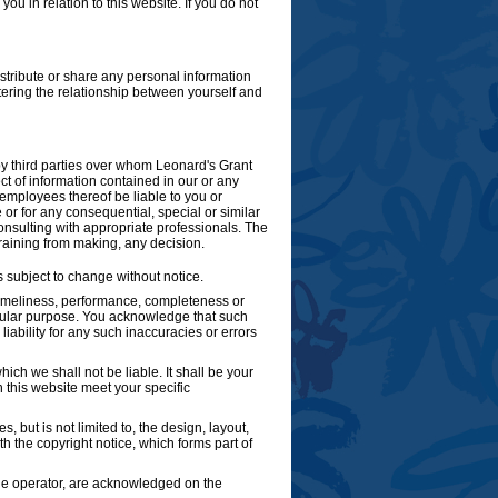
ou in relation to this website. If you do not
istribute or share any personal information
tering the relationship between yourself and
by third parties over whom Leonard's Grant
t of information contained in our or any
r employees thereof be liable to you or
 or for any consequential, special or similar
onsulting with appropriate professionals. The
fraining from making, any decision.
is subject to change without notice.
 timeliness, performance, completeness or
ticular purpose. You acknowledge that such
ability for any such inaccuracies or errors
hich we shall not be liable. It shall be your
h this website meet your specific
, but is not limited to, the design, layout,
 the copyright notice, which forms part of
 the operator, are acknowledged on the