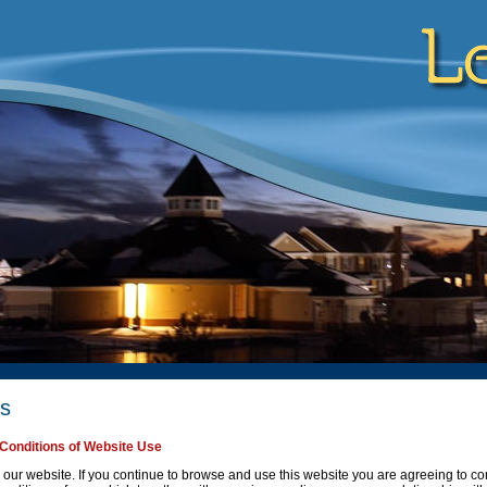
es
Conditions of Website Use
our website. If you continue to browse and use this website you are agreeing to c