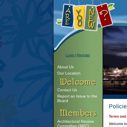
Login
|
Register
About Us
Our Location
Contact Us
Report an Issue to the
Board
Polici
Terms and 
Architectural Review
Welcome to 
Committee (ARC)