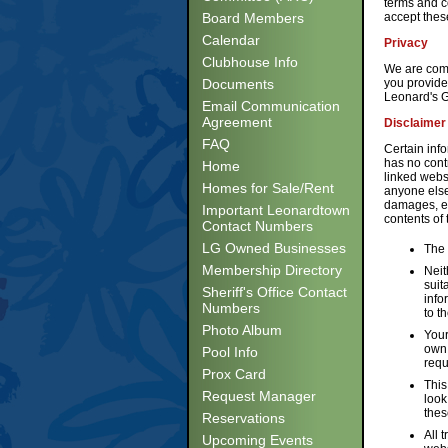
terms and co
Board Members
accept thes
Calendar
Privacy
Clubhouse Info
We are commi
Documents
you provide
Leonard's G
Email Communication
Agreement
Disclaimer
FAQ
Certain inf
has no cont
Home
linked websi
Homes for Sale/Rent
anyone else 
damages, ev
Important Leonardtown
contents of
Contact Numbers
LG Owned Businesses
The 
Membership Directory
Neit
suit
Sheriff's Office Contact
info
Numbers
to t
Photo Album
Your
own 
Pool Info
requ
Prox Card
This
Request Manager
look
thes
Reservations
All 
Upcoming Events