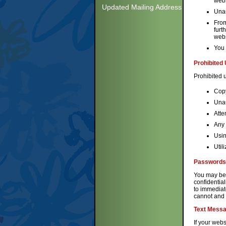
webs
Updated Mailing Address
Unau
From
furt
webs
You 
Prohibited
Prohibited u
Copy
Unau
Atte
Any 
Usin
Util
Passwords
You may be 
confidential
to immediat
cannot and w
Text Messa
If your webs