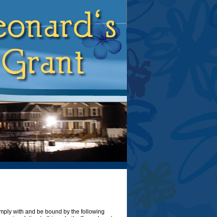
omply with and be bound by the following